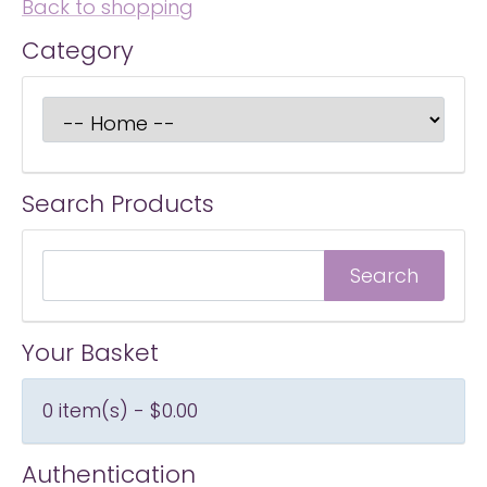
Back to shopping
Category
Search Products
Your Basket
0 item(s) - $0.00
Authentication