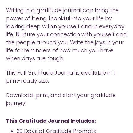
Writing in a gratitude journal can bring the
power of being thankful into your life by
looking deep within yourself and in everyday
life. Nurture your connection with yourself and
the people around you. Write the joys in your
life for reminders of how much you have
when days are tough.
This Fall Gratitude Journal is available in 1
print-ready size.
Download, print, and start your gratitude
journey!
This Gratitude Journal Includes:
30 Days of Gratitude Prompts