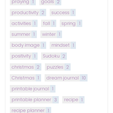
praying
1
goals
2
productivity
2
success
1
activities
1
fall
1
spring
1
summer
1
winter
1
body image
1
mindset
1
positivity
1
Sudoku
2
christmas
2
puzzles
2
Christmas
1
dream journal
10
printable journal
1
printable planner
3
recipe
1
recipe planner
1