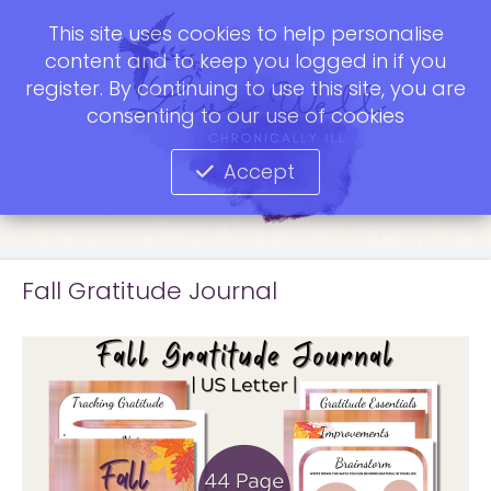
This site uses cookies to help personalise
content and to keep you logged in if you
register. By continuing to use this site, you are
consenting to our use of cookies
Accept
Fall Gratitude Journal