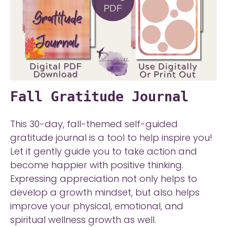
Fall Gratitude Journal
This 30-day, fall-themed self-guided
gratitude journal is a tool to help inspire you!
Let it gently guide you to take action and
become happier with positive thinking.
Expressing appreciation not only helps to
develop a growth mindset, but also helps
improve your physical, emotional, and
spiritual wellness growth as well.