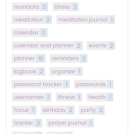
mandala
2
stress
2
meditation
2
meditation journal
1
calendar
2
calendar and planner
2
events
2
planner
10
reminders
2
logbook
2
organize
1
password tracker
1
passwords
1
usernames
1
fitness
1
health
1
focus
1
birthday
2
party
2
tracker
2
prayer journal
1