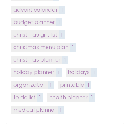
advent calendar
1
budget planner
1
christmas gift list
1
christmas menu plan
1
christmas planner
1
holiday planner
1
holidays
1
organization
1
printable
1
to do list
1
health planner
1
medical planner
1