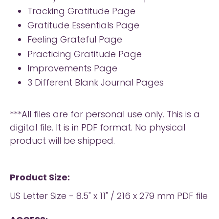
Tracking Gratitude Page
Gratitude Essentials Page
Feeling Grateful Page
Practicing Gratitude Page
Improvements Page
3 Different Blank Journal Pages
***All files are for personal use only. This is a
digital file. It is in PDF format. No physical
product will be shipped.
Product Size:
US Letter Size - 8.5" x 11" / 216 x 279 mm PDF file