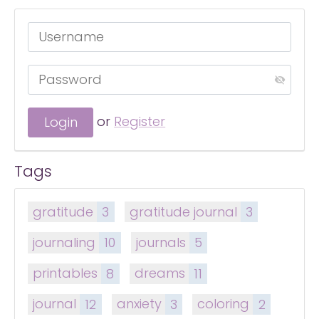
or
Register
Tags
gratitude
3
gratitude journal
3
journaling
10
journals
5
printables
8
dreams
11
journal
12
anxiety
3
coloring
2