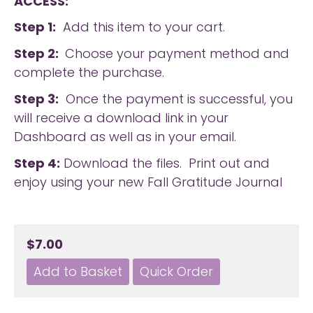
ACCESS:
Step 1:
Add this item to your cart.
Step 2:
Choose your payment method and
complete the purchase.
Step 3:
Once the payment is successful, you
will receive a download link in your
Dashboard as well as in your email.
Step 4:
Download the files. Print out and
enjoy using your new Fall Gratitude Journal
$7.00