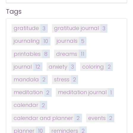
Tags
gratitude
3
gratitude journal
3
journaling
10
journals
5
printables
8
dreams
11
journal
12
anxiety
3
coloring
2
mandala
2
stress
2
meditation
2
meditation journal
1
calendar
2
calendar and planner
2
events
2
planner
10
reminders
2