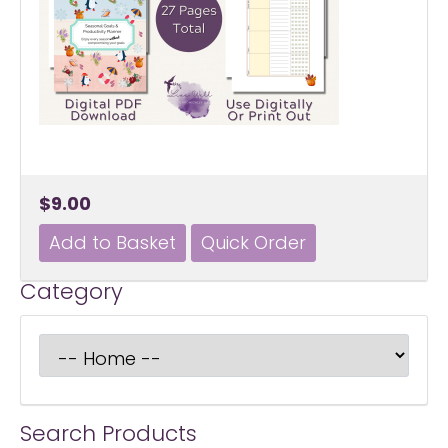
$9.00
Category
Search Products