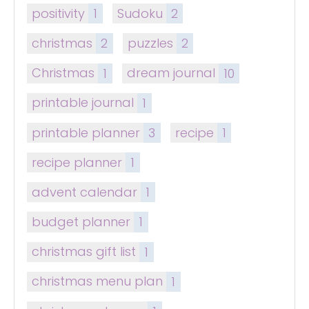
positivity
1
Sudoku
2
christmas
2
puzzles
2
Christmas
1
dream journal
10
printable journal
1
printable planner
3
recipe
1
recipe planner
1
advent calendar
1
budget planner
1
christmas gift list
1
christmas menu plan
1