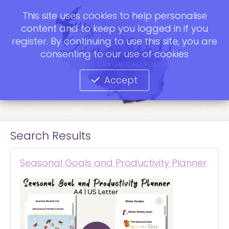
This site uses cookies to help personalise
content and to keep you logged in if you
register. By continuing to use this site, you are
consenting to our use of cookies
Accept
Search Results
Seasonal Goals and Productivity Planner