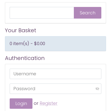
Your Basket
0 item(s) - $0.00
Authentication
or
Register