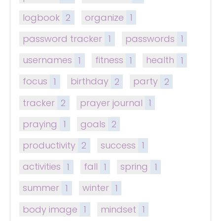
logbook
2
organize
1
password tracker
1
passwords
1
usernames
1
fitness
1
health
1
focus
1
birthday
2
party
2
tracker
2
prayer journal
1
praying
1
goals
2
productivity
2
success
1
activities
1
fall
1
spring
1
summer
1
winter
1
body image
1
mindset
1