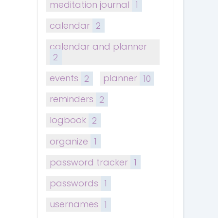
meditation journal
1
calendar
2
calendar and planner
2
events
2
planner
10
reminders
2
logbook
2
organize
1
password tracker
1
passwords
1
usernames
1