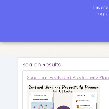
This si
logge
Search Results
Seasonal Goals and Productivity Plan