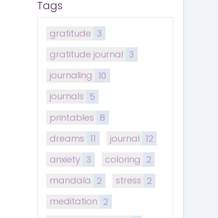
Tags
gratitude
3
gratitude journal
3
journaling
10
journals
5
printables
8
dreams
11
journal
12
anxiety
3
coloring
2
mandala
2
stress
2
meditation
2