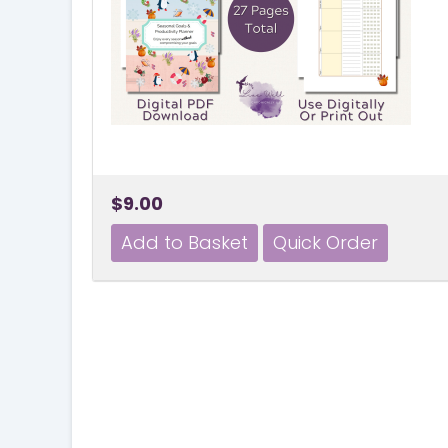
$9.00