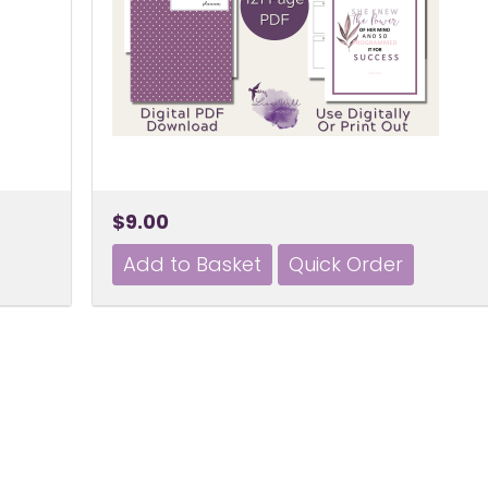
$9.00