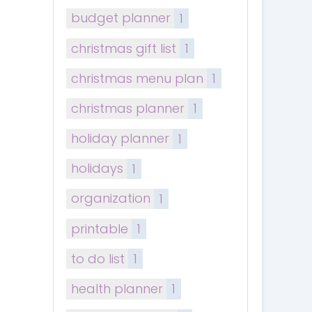
budget planner
1
christmas gift list
1
christmas menu plan
1
christmas planner
1
holiday planner
1
holidays
1
organization
1
printable
1
to do list
1
health planner
1