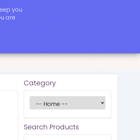
keep you
ou are
Category
Search Products