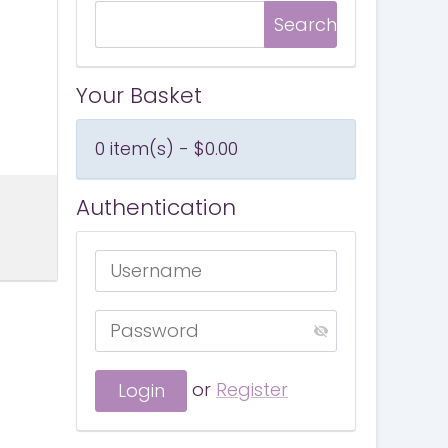
Your Basket
0 item(s) - $0.00
Authentication
or
Register