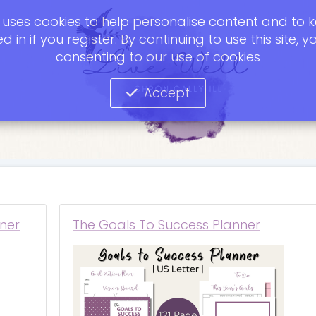
te uses cookies to help personalise content and to 
d in if you register. By continuing to use this site, y
consenting to our use of cookies
Accept
ner
The Goals To Success Planner