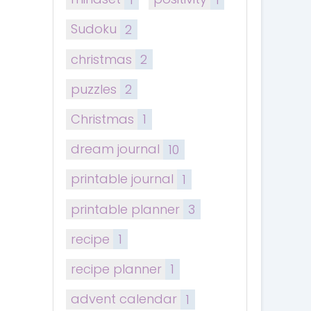
Sudoku
2
christmas
2
puzzles
2
Christmas
1
dream journal
10
printable journal
1
printable planner
3
recipe
1
recipe planner
1
advent calendar
1