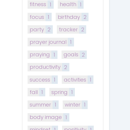
fitness
1
health
1
focus
1
birthday
2
party
2
tracker
2
prayer journal
1
praying
1
goals
2
productivity
2
success
1
activities
1
fall
1
spring
1
summer
1
winter
1
body image
1
mindset
1
positivity
1