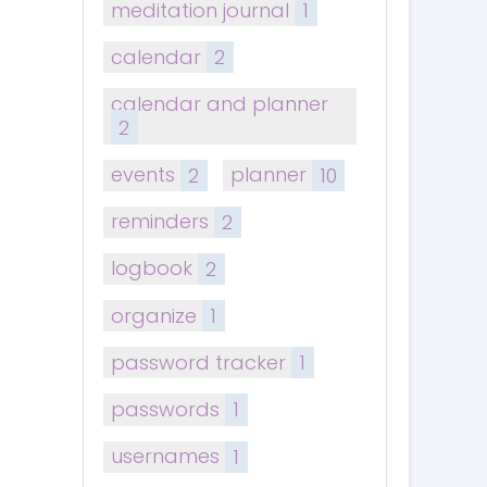
meditation journal
1
calendar
2
calendar and planner
2
events
2
planner
10
reminders
2
logbook
2
organize
1
password tracker
1
passwords
1
usernames
1