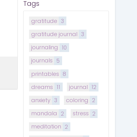
Tags
gratitude
3
gratitude journal
3
journaling
10
journals
5
printables
8
dreams
11
journal
12
anxiety
3
coloring
2
mandala
2
stress
2
meditation
2