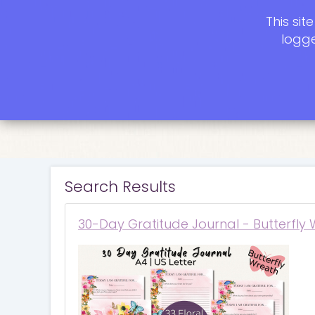
This si
logge
Search Results
30-Day Gratitude Journal - Butterfly 