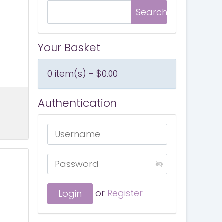
Your Basket
0 item(s) - $0.00
Authentication
or
Register