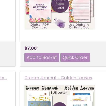
$7.00
ter…
Dream Journal - Golden Leaves