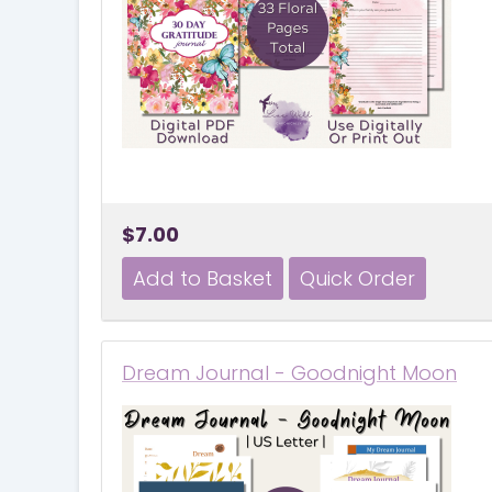
$7.00
Dream Journal - Goodnight Moon