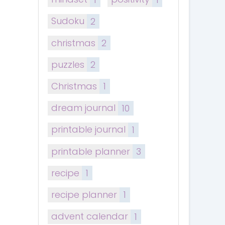
Sudoku
2
christmas
2
puzzles
2
Christmas
1
dream journal
10
printable journal
1
printable planner
3
recipe
1
recipe planner
1
advent calendar
1