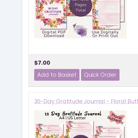
$7.00
30-Day Gratitude Journal - Floral But