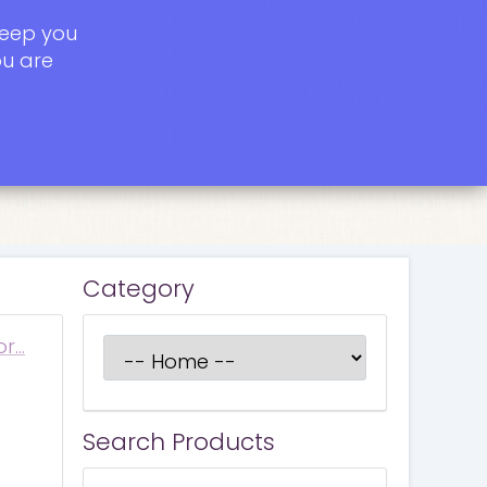
keep you
ou are
Category
or…
Search Products