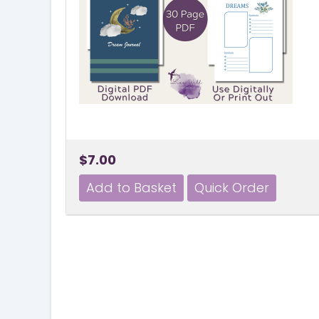
$7.00