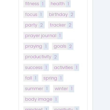
fitness
1
health
1
focus
1
birthday
2
party
2
tracker
2
prayer journal
1
praying
1
goals
2
productivity
2
success
1
activities
1
fall
1
spring
1
summer
1
winter
1
body image
1
mindset
1
positivity
1