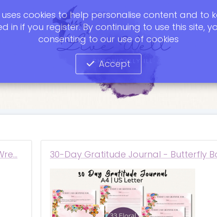
te uses cookies to help personalise content and to 
d in if you register. By continuing to use this site, y
consenting to our use of cookies
Accept
Wre…
30-Day Gratitude Journal - Butterfly B