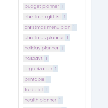
budget planner
1
christmas gift list
1
christmas menu plan
1
christmas planner
1
holiday planner
1
holidays
1
organization
1
printable
1
to do list
1
health planner
1