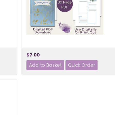
$7.00