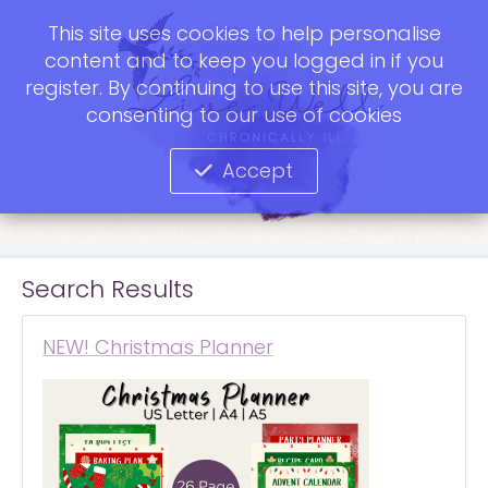
This site uses cookies to help personalise
content and to keep you logged in if you
register. By continuing to use this site, you are
consenting to our use of cookies
Accept
Search Results
NEW! Christmas Planner