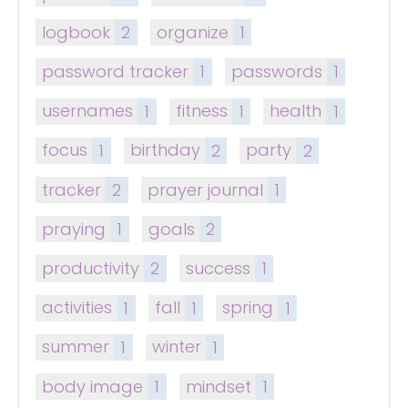
logbook
2
organize
1
password tracker
1
passwords
1
usernames
1
fitness
1
health
1
focus
1
birthday
2
party
2
tracker
2
prayer journal
1
praying
1
goals
2
productivity
2
success
1
activities
1
fall
1
spring
1
summer
1
winter
1
body image
1
mindset
1