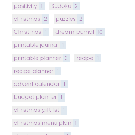
positivity
1
Sudoku
2
christmas
2
puzzles
2
Christmas
1
dream journal
10
printable journal
1
printable planner
3
recipe
1
recipe planner
1
advent calendar
1
budget planner
1
christmas gift list
1
christmas menu plan
1