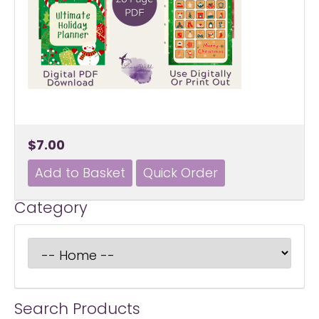
$7.00
Category
Search Products