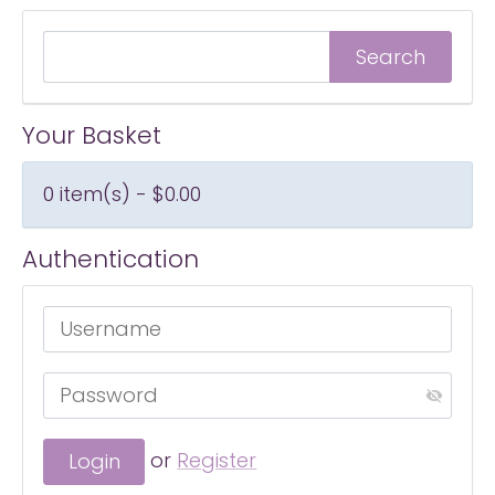
Your Basket
0 item(s) - $0.00
Authentication
or
Register