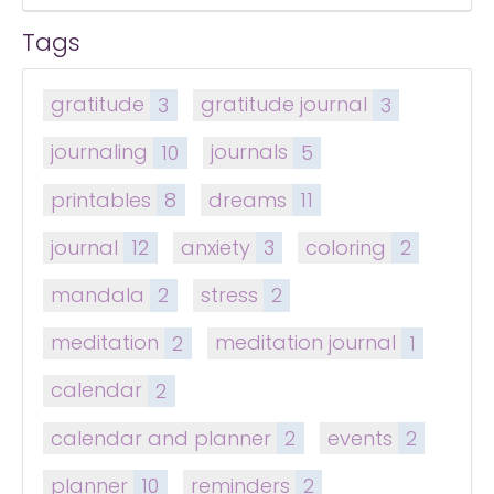
Tags
gratitude
3
gratitude journal
3
journaling
10
journals
5
printables
8
dreams
11
journal
12
anxiety
3
coloring
2
mandala
2
stress
2
meditation
2
meditation journal
1
calendar
2
calendar and planner
2
events
2
planner
10
reminders
2