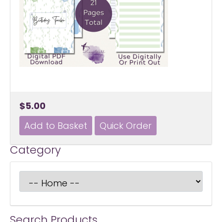
$5.00
Category
Search Products