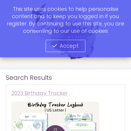
This site uses cookies to help personalise
content and to keep you logged in if you
register. By continuing to use this site, you are
consenting to our use of cookies
Accept
Search Results
2023 Birthday Tracker