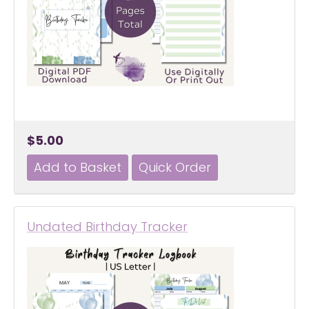
$5.00
Undated Birthday Tracker