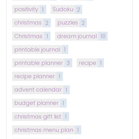
positivity
1
Sudoku
2
christmas
2
puzzles
2
Christmas
1
dream journal
10
printable journal
1
printable planner
3
recipe
1
recipe planner
1
advent calendar
1
budget planner
1
christmas gift list
1
christmas menu plan
1