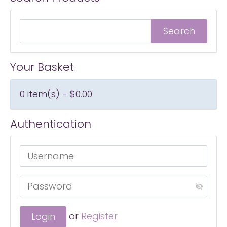
Your Basket
0 item(s) - $0.00
Authentication
or
Register