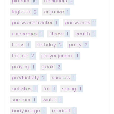
planner
10
reminders
2
logbook
2
organize
1
password tracker
1
passwords
1
usernames
1
fitness
1
health
1
focus
1
birthday
2
party
2
tracker
2
prayer journal
1
praying
1
goals
2
productivity
2
success
1
activities
1
fall
1
spring
1
summer
1
winter
1
body image
1
mindset
1