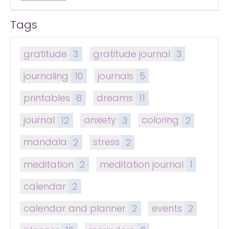
Tags
gratitude
3
gratitude journal
3
journaling
10
journals
5
printables
8
dreams
11
journal
12
anxiety
3
coloring
2
mandala
2
stress
2
meditation
2
meditation journal
1
calendar
2
calendar and planner
2
events
2