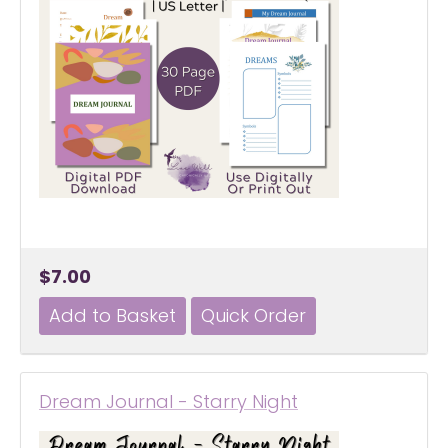
$7.00
Dream Journal - Starry Night