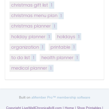
christmas gift list
1
christmas menu plan
1
christmas planner
1
holiday planner
1
holidays
1
organization
1
printable
1
to do list
1
health planner
1
medical planner
1
Built on
aMember Pro™ membership software
Copyright LiveWellChronicallyIll.com | Home | Shop Printables |