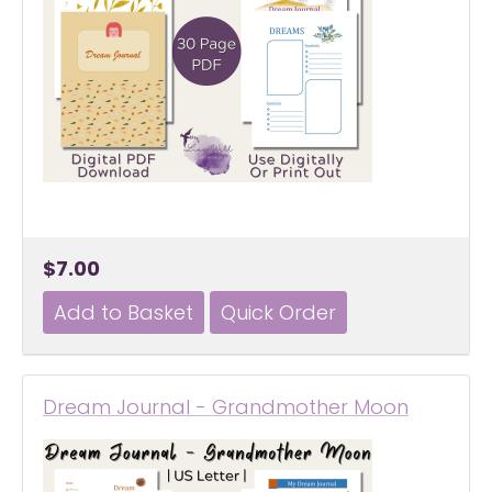
$7.00
Dream Journal - Grandmother Moon