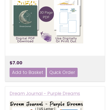
$7.00
Dream Journal - Purple Dreams