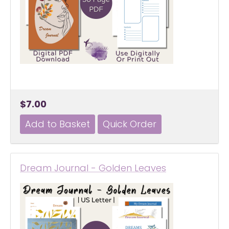
$7.00
Dream Journal - Golden Leaves