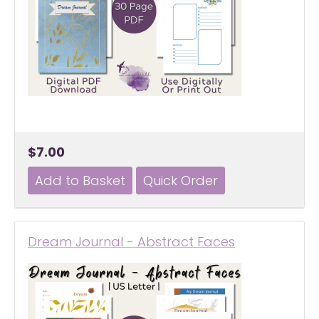
$7.00
Dream Journal - Abstract Faces