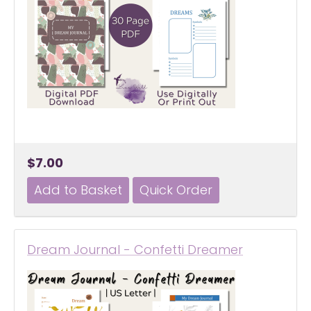
$7.00
Dream Journal - Confetti Dreamer