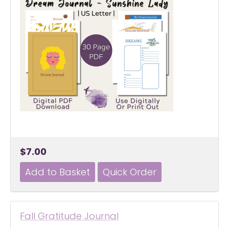
$7.00
Fall Gratitude Journal