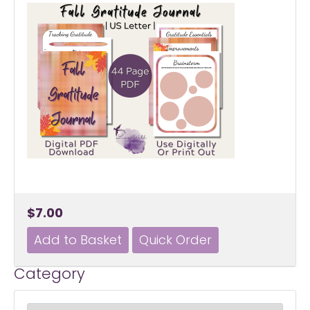
$7.00
Category