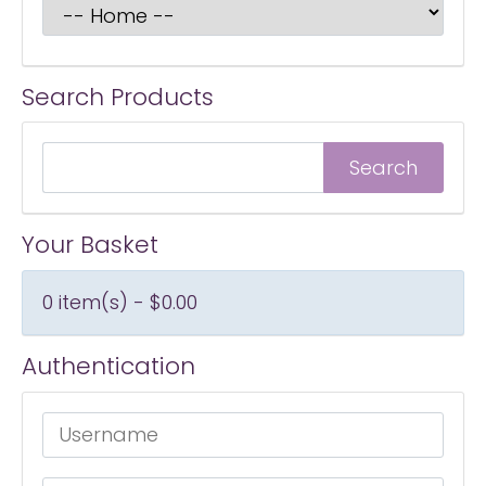
Search Products
Your Basket
0 item(s) - $0.00
Authentication