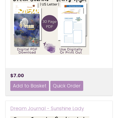
$7.00
Dream Journal - Sunshine Lady