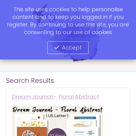
This site uses cookies to help personalise
content and to keep you logged in if you
register. By continuing to use this site, you are
consenting to our use of cookies
Accept
Search Results
Dream Journal - Floral Abstract