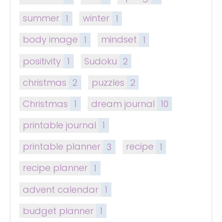
summer
1
winter
1
body image
1
mindset
1
positivity
1
Sudoku
2
christmas
2
puzzles
2
Christmas
1
dream journal
10
printable journal
1
printable planner
3
recipe
1
recipe planner
1
advent calendar
1
budget planner
1