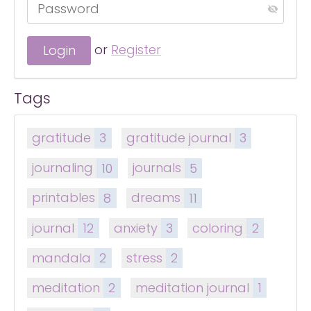
or
Register
Tags
gratitude
3
gratitude journal
3
journaling
10
journals
5
printables
8
dreams
11
journal
12
anxiety
3
coloring
2
mandala
2
stress
2
meditation
2
meditation journal
1