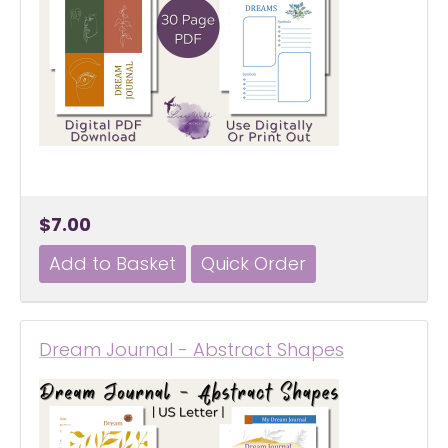
$7.00
Dream Journal - Abstract Shapes