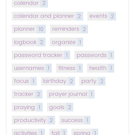
calendar
2
calendar and planner
2
events
2
planner
10
reminders
2
logbook
2
organize
1
password tracker
1
passwords
1
usernames
1
fitness
1
health
1
focus
1
birthday
2
party
2
tracker
2
prayer journal
1
praying
1
goals
2
productivity
2
success
1
activities
1
fall
1
spring
1