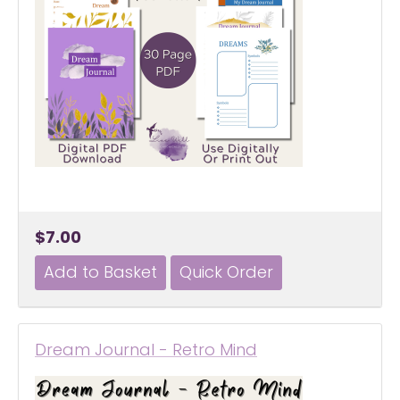
$7.00
Dream Journal - Retro Mind