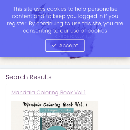
This site uses cookies to help personalise
content and to keep you logged in if you
register. By continuing to use this site, you are
consenting to our use of cookies
Accept
Search Results
Mandala Coloring Book Vol 1