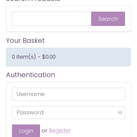
Your Basket
0 item(s) - $0.00
Authentication
or
Register