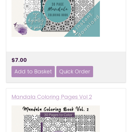
$7.00
Mandala Coloring Pages Vol 2