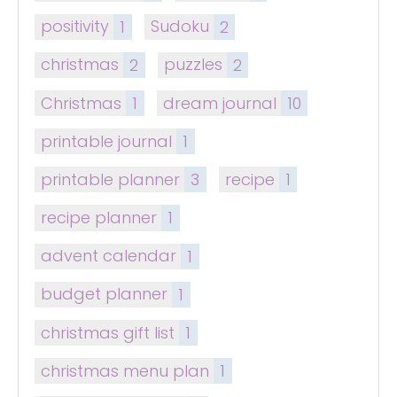
positivity
1
Sudoku
2
christmas
2
puzzles
2
Christmas
1
dream journal
10
printable journal
1
printable planner
3
recipe
1
recipe planner
1
advent calendar
1
budget planner
1
christmas gift list
1
christmas menu plan
1