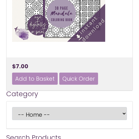
$7.00
Category
Search Products