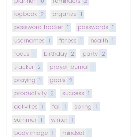
planner
10
reminders
2
logbook
2
organize
1
password tracker
1
passwords
1
usernames
1
fitness
1
health
1
focus
1
birthday
2
party
2
tracker
2
prayer journal
1
praying
1
goals
2
productivity
2
success
1
activities
1
fall
1
spring
1
summer
1
winter
1
body image
1
mindset
1