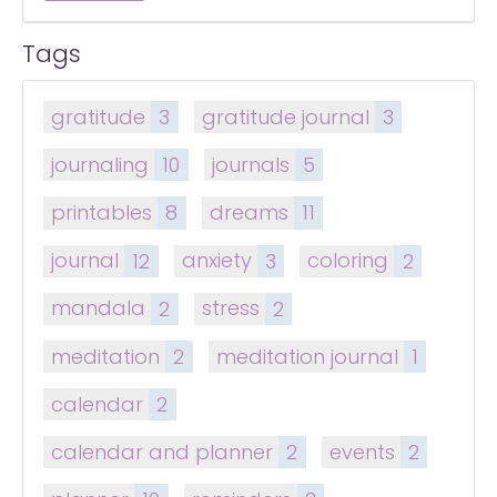
Tags
gratitude
3
gratitude journal
3
journaling
10
journals
5
printables
8
dreams
11
journal
12
anxiety
3
coloring
2
mandala
2
stress
2
meditation
2
meditation journal
1
calendar
2
calendar and planner
2
events
2