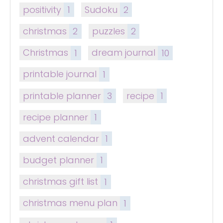
positivity
1
Sudoku
2
christmas
2
puzzles
2
Christmas
1
dream journal
10
printable journal
1
printable planner
3
recipe
1
recipe planner
1
advent calendar
1
budget planner
1
christmas gift list
1
christmas menu plan
1