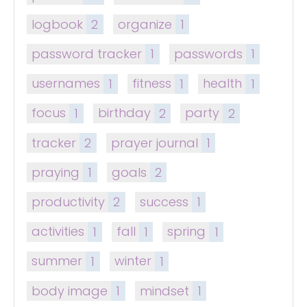
logbook
2
organize
1
password tracker
1
passwords
1
usernames
1
fitness
1
health
1
focus
1
birthday
2
party
2
tracker
2
prayer journal
1
praying
1
goals
2
productivity
2
success
1
activities
1
fall
1
spring
1
summer
1
winter
1
body image
1
mindset
1