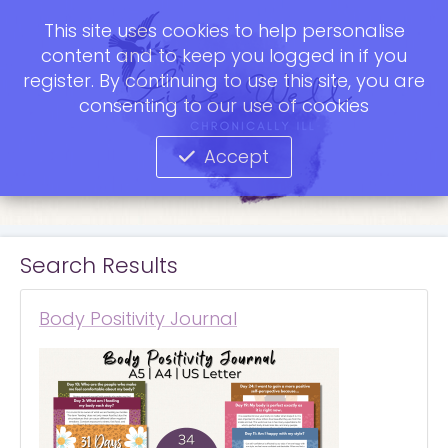
This site uses cookies to help personalise
content and to keep you logged in if you
register. By continuing to use this site, you are
consenting to our use of cookies
Accept
Search Results
Body Positivity Journal