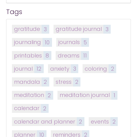
Tags
gratitude
3
gratitude journal
3
journaling
10
journals
5
printables
8
dreams
11
journal
12
anxiety
3
coloring
2
mandala
2
stress
2
meditation
2
meditation journal
1
calendar
2
calendar and planner
2
events
2
planner
10
reminders
2