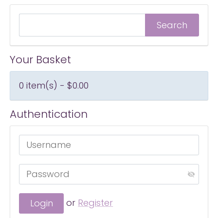
Your Basket
0 item(s) - $0.00
Authentication
or
Register