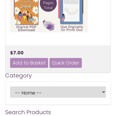
$7.00
Category
Search Products