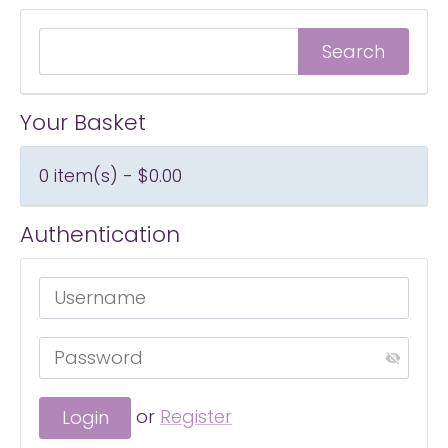
Your Basket
0 item(s) - $0.00
Authentication
or
Register