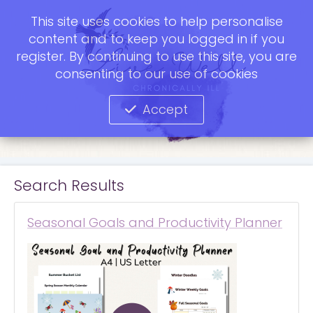
This site uses cookies to help personalise
content and to keep you logged in if you
register. By continuing to use this site, you are
consenting to our use of cookies
Accept
Search Results
Seasonal Goals and Productivity Planner