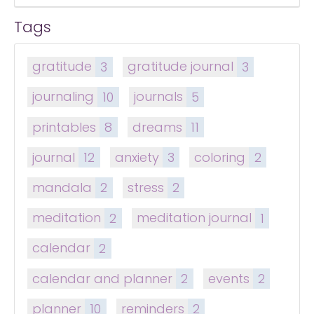
Tags
gratitude
3
gratitude journal
3
journaling
10
journals
5
printables
8
dreams
11
journal
12
anxiety
3
coloring
2
mandala
2
stress
2
meditation
2
meditation journal
1
calendar
2
calendar and planner
2
events
2
planner
10
reminders
2