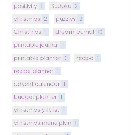
positivity
1
Sudoku
2
christmas
2
puzzles
2
Christmas
1
dream journal
10
printable journal
1
printable planner
3
recipe
1
recipe planner
1
advent calendar
1
budget planner
1
christmas gift list
1
christmas menu plan
1