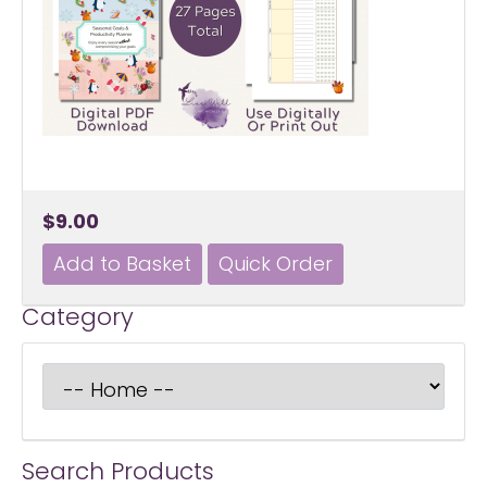
$9.00
Category
Search Products