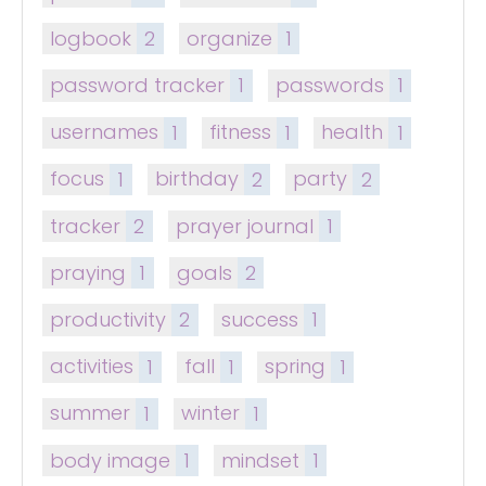
logbook
2
organize
1
password tracker
1
passwords
1
usernames
1
fitness
1
health
1
focus
1
birthday
2
party
2
tracker
2
prayer journal
1
praying
1
goals
2
productivity
2
success
1
activities
1
fall
1
spring
1
summer
1
winter
1
body image
1
mindset
1