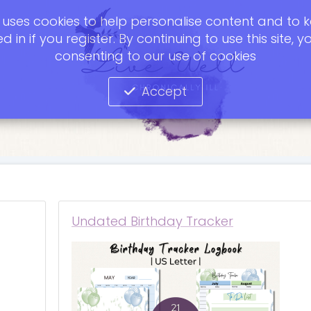
te uses cookies to help personalise content and to 
d in if you register. By continuing to use this site, y
consenting to our use of cookies
Accept
Undated Birthday Tracker