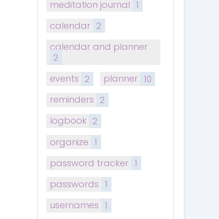
meditation journal
1
calendar
2
calendar and planner
2
events
2
planner
10
reminders
2
logbook
2
organize
1
password tracker
1
passwords
1
usernames
1