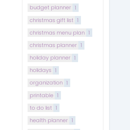
budget planner
1
christmas gift list
1
christmas menu plan
1
christmas planner
1
holiday planner
1
holidays
1
organization
1
printable
1
to do list
1
health planner
1