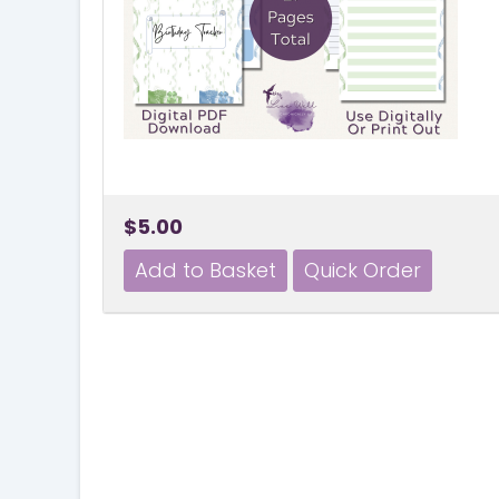
$5.00