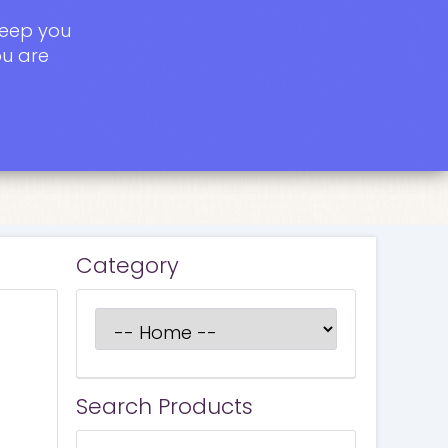
keep you
ou are
Category
Search Products