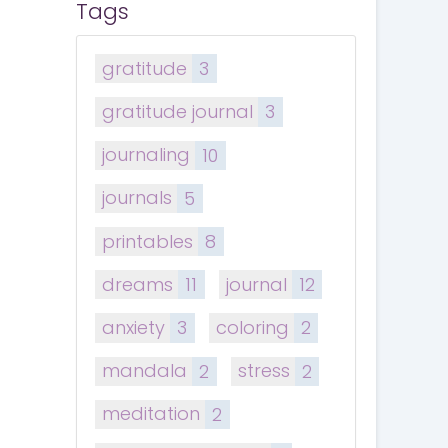
Tags
gratitude
3
gratitude journal
3
journaling
10
journals
5
printables
8
dreams
11
journal
12
anxiety
3
coloring
2
mandala
2
stress
2
meditation
2