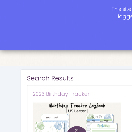
This si
logge
Search Results
2023 Birthday Tracker