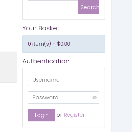
Your Basket
0 item(s) - $0.00
Authentication
or
Register