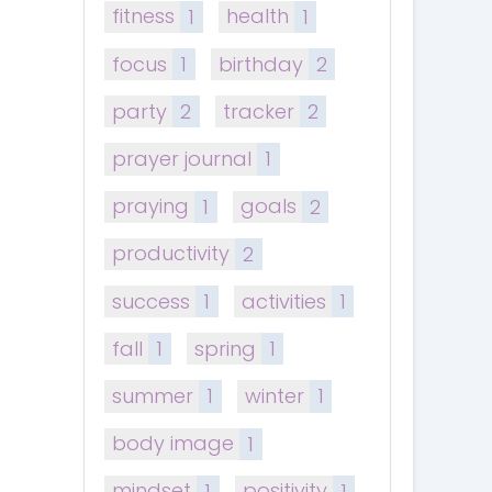
fitness
1
health
1
focus
1
birthday
2
party
2
tracker
2
prayer journal
1
praying
1
goals
2
productivity
2
success
1
activities
1
fall
1
spring
1
summer
1
winter
1
body image
1
mindset
1
positivity
1