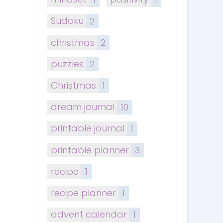
Sudoku
2
christmas
2
puzzles
2
Christmas
1
dream journal
10
printable journal
1
printable planner
3
recipe
1
recipe planner
1
advent calendar
1