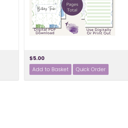
$5.00