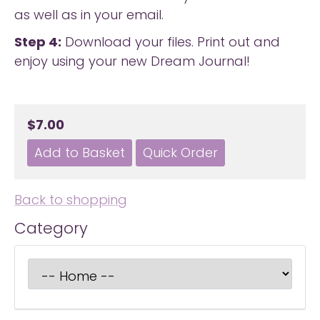
as well as in your email.
Step 4:
Download your files. Print out and
enjoy using your new Dream Journal!
$7.00
Back to shopping
Category