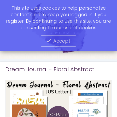
This site uses cookies to help personalise
content and to keep you logged in if you
register. By continuing to use this site, you are
consenting to our use of cookies
Accept
Dream Journal - Floral Abstract