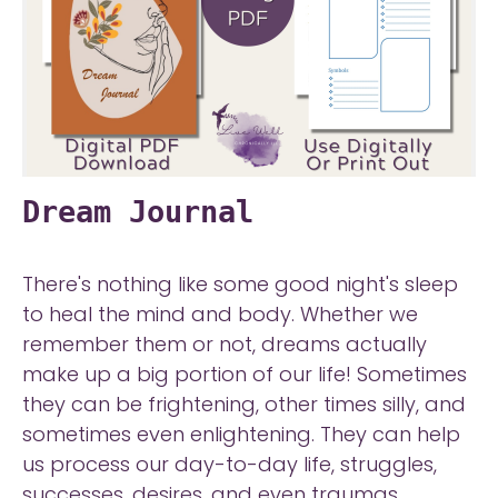
Dream Journal
There's nothing like some good night's sleep
to heal the mind and body. Whether we
remember them or not, dreams actually
make up a big portion of our life! Sometimes
they can be frightening, other times silly, and
sometimes even enlightening. They can help
us process our day-to-day life, struggles,
successes, desires, and even traumas.