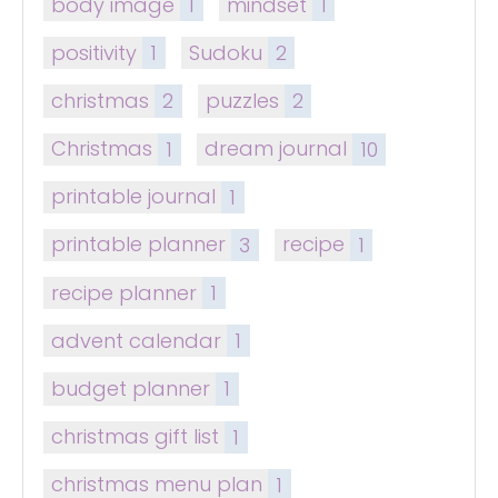
body image
1
mindset
1
positivity
1
Sudoku
2
christmas
2
puzzles
2
Christmas
1
dream journal
10
printable journal
1
printable planner
3
recipe
1
recipe planner
1
advent calendar
1
budget planner
1
christmas gift list
1
christmas menu plan
1