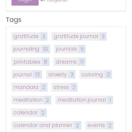
Tags
gratitude
3
gratitude journal
3
journaling
10
journals
5
printables
8
dreams
11
journal
12
anxiety
3
coloring
2
mandala
2
stress
2
meditation
2
meditation journal
1
calendar
2
calendar and planner
2
events
2