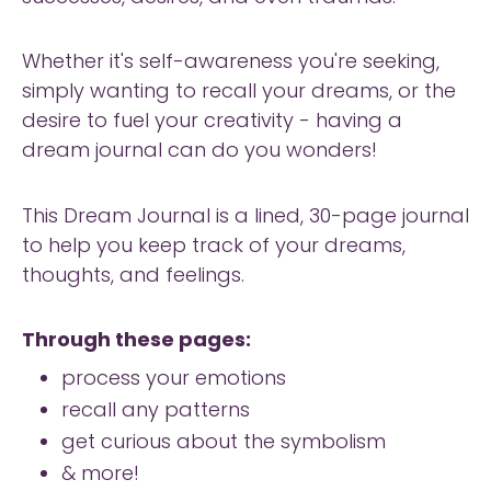
Whether it's self-awareness you're seeking,
simply wanting to recall your dreams, or the
desire to fuel your creativity - having a
dream journal can do you wonders!
This Dream Journal is a lined, 30-page journal
to help you keep track of your dreams,
thoughts, and feelings.
Through these pages:
process your emotions
recall any patterns
get curious about the symbolism
& more!