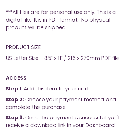
***All files are for personal use only. This is a
digital file. It is in PDF format. No physical
product will be shipped.
PRODUCT SIZE:
US Letter Size - 8.5" x 11" / 216 x 279mm PDF file
ACCESS:
Step 1:
Add this item to your cart.
Step 2:
Choose your payment method and
complete the purchase.
Step 3:
Once the payment is successful, you'll
receive a download link in your Dashboard