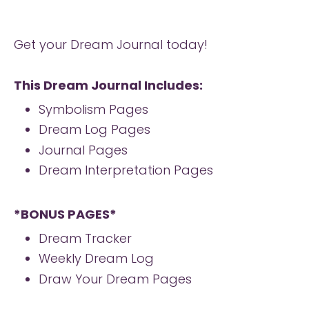
Get your Dream Journal today!
This Dream Journal Includes:
Symbolism Pages
Dream Log Pages
Journal Pages
Dream Interpretation Pages
*BONUS PAGES*
Dream Tracker
Weekly Dream Log
Draw Your Dream Pages