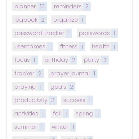
planner
10
reminders
2
logbook
2
organize
1
password tracker
1
passwords
1
usernames
1
fitness
1
health
1
focus
1
birthday
2
party
2
tracker
2
prayer journal
1
praying
1
goals
2
productivity
2
success
1
activities
1
fall
1
spring
1
summer
1
winter
1