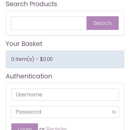
Search Products
Your Basket
0 item(s) - $0.00
Authentication
or
Register