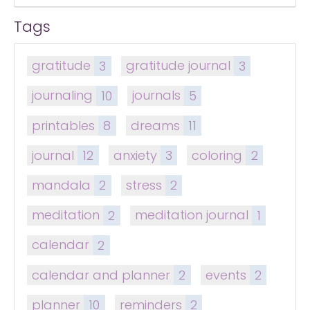
Tags
gratitude
3
gratitude journal
3
journaling
10
journals
5
printables
8
dreams
11
journal
12
anxiety
3
coloring
2
mandala
2
stress
2
meditation
2
meditation journal
1
calendar
2
calendar and planner
2
events
2
planner
10
reminders
2