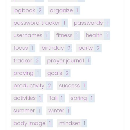
logbook
2
organize
1
password tracker
1
passwords
1
usernames
1
fitness
1
health
1
focus
1
birthday
2
party
2
tracker
2
prayer journal
1
praying
1
goals
2
productivity
2
success
1
activities
1
fall
1
spring
1
summer
1
winter
1
body image
1
mindset
1