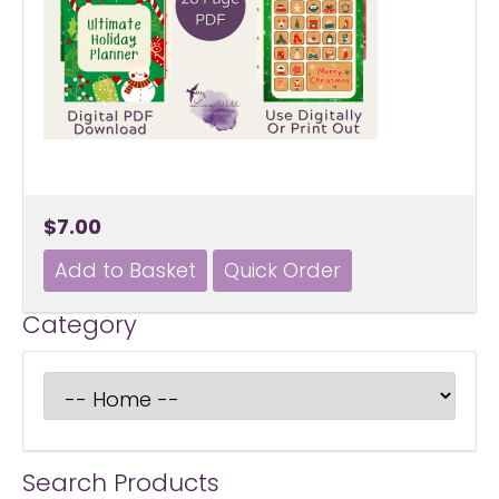
$7.00
Category
Search Products