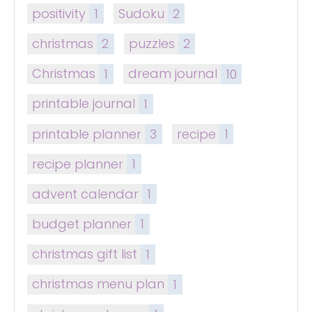
positivity
1
Sudoku
2
christmas
2
puzzles
2
Christmas
1
dream journal
10
printable journal
1
printable planner
3
recipe
1
recipe planner
1
advent calendar
1
budget planner
1
christmas gift list
1
christmas menu plan
1