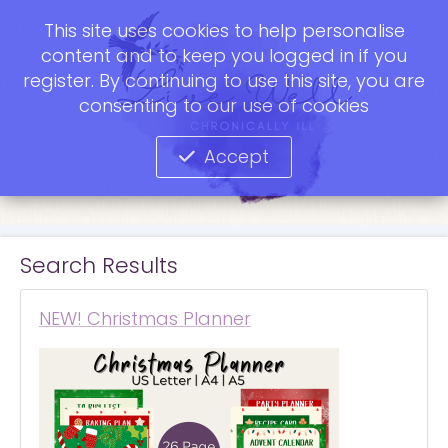
This site uses cookies to help personalise
content and to keep you logged in if you
register. By continuing to use this site, you are
consenting to our use of cookies
Accept
Search Results
NEW! Christmas Planner