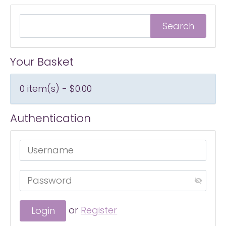
Your Basket
0 item(s) - $0.00
Authentication
or
Register