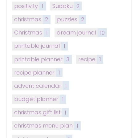
positivity
1
Sudoku
2
christmas
2
puzzles
2
Christmas
1
dream journal
10
printable journal
1
printable planner
3
recipe
1
recipe planner
1
advent calendar
1
budget planner
1
christmas gift list
1
christmas menu plan
1