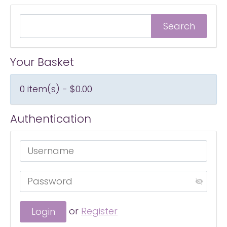
Your Basket
0 item(s) - $0.00
Authentication
or
Register