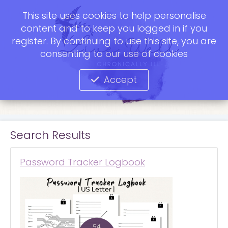
This site uses cookies to help personalise
content and to keep you logged in if you
register. By continuing to use this site, you are
consenting to our use of cookies
Accept
Search Results
Password Tracker Logbook