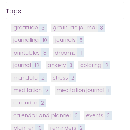
Tags
gratitude
3
gratitude journal
3
journaling
10
journals
5
printables
8
dreams
11
journal
12
anxiety
3
coloring
2
mandala
2
stress
2
meditation
2
meditation journal
1
calendar
2
calendar and planner
2
events
2
planner
10
reminders
2