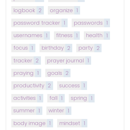
logbook
2
organize
1
password tracker
1
passwords
1
usernames
1
fitness
1
health
1
focus
1
birthday
2
party
2
tracker
2
prayer journal
1
praying
1
goals
2
productivity
2
success
1
activities
1
fall
1
spring
1
summer
1
winter
1
body image
1
mindset
1