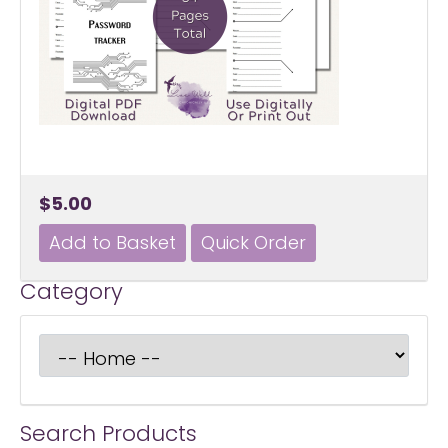
$5.00
Category
Search Products