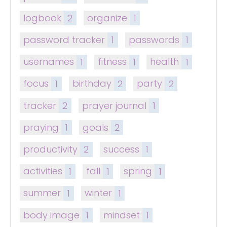
logbook
2
organize
1
password tracker
1
passwords
1
usernames
1
fitness
1
health
1
focus
1
birthday
2
party
2
tracker
2
prayer journal
1
praying
1
goals
2
productivity
2
success
1
activities
1
fall
1
spring
1
summer
1
winter
1
body image
1
mindset
1