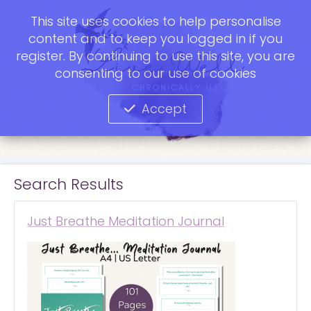
This site uses cookies to help personalise
content and to keep you logged in if you
register. By continuing to use this site, you are
consenting to our use of cookies
Accept
Search Results
Just Breathe Meditation Journal