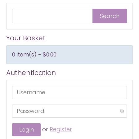
Your Basket
0 item(s) - $0.00
Authentication
or
Register