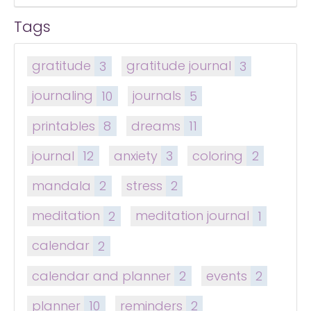
Tags
gratitude
3
gratitude journal
3
journaling
10
journals
5
printables
8
dreams
11
journal
12
anxiety
3
coloring
2
mandala
2
stress
2
meditation
2
meditation journal
1
calendar
2
calendar and planner
2
events
2
planner
10
reminders
2