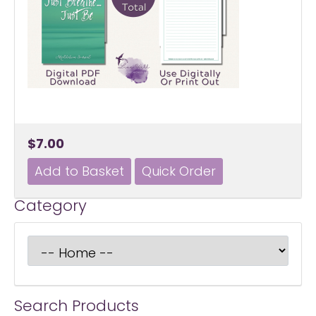
$7.00
Category
Search Products