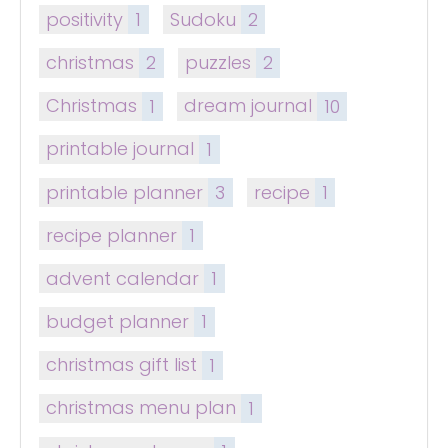
positivity
1
Sudoku
2
christmas
2
puzzles
2
Christmas
1
dream journal
10
printable journal
1
printable planner
3
recipe
1
recipe planner
1
advent calendar
1
budget planner
1
christmas gift list
1
christmas menu plan
1